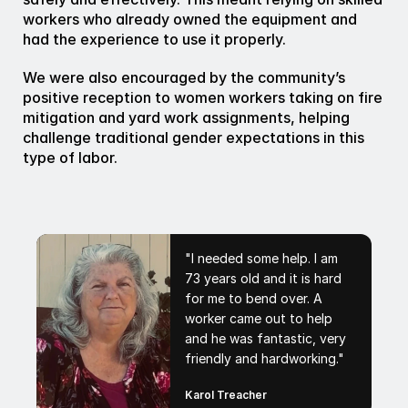
workers who already owned the equipment and 
had the experience to use it properly.
We were also encouraged by the community’s 
positive reception to women workers taking on fire 
mitigation and yard work assignments, helping 
challenge traditional gender expectations in this 
type of labor.
"I needed some help. I am
73 years old and it is hard
for me to bend over. A
worker came out to help
and he was fantastic, very
friendly and hardworking."
Karol Treacher