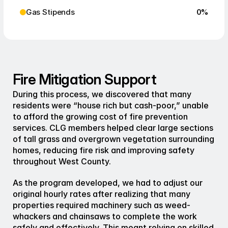
Gas Stipends
0
%
Fire Mitigation Support
During this process, we discovered that many 
residents were “house rich but cash-poor,” unable 
to afford the growing cost of fire prevention 
services. CLG members helped clear large sections 
of tall grass and overgrown vegetation surrounding 
homes, reducing fire risk and improving safety 
throughout West County.
As the program developed, we had to adjust our 
original hourly rates after realizing that many 
properties required machinery such as weed-
whackers and chainsaws to complete the work 
safely and effectively. This meant relying on skilled 