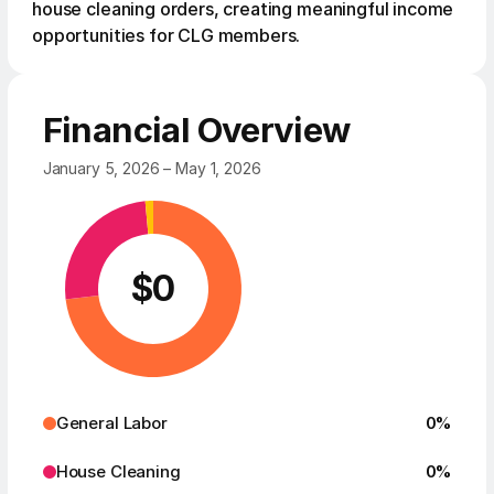
house cleaning orders, creating meaningful income
opportunities for CLG members.
Financial Overview
January 5, 2026 – May 1, 2026
$
0
General Labor
0
%
House Cleaning
0
%