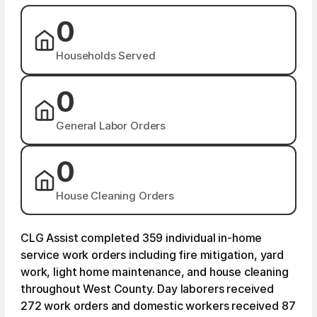
0
Households Served
0
General Labor Orders
0
House Cleaning Orders
CLG Assist completed 359 individual in-home
service work orders including fire mitigation, yard
work, light home maintenance, and house cleaning
throughout West County. Day laborers received
272 work orders and domestic workers received 87