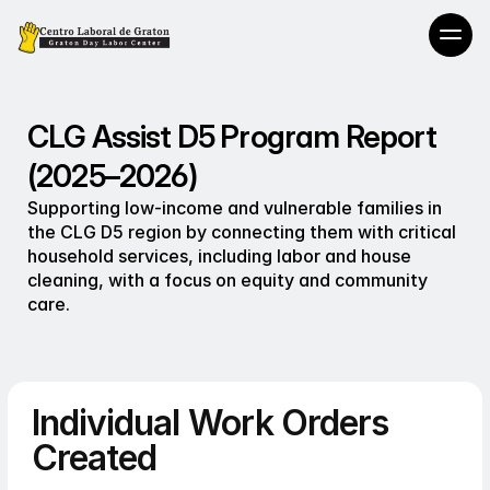
CLG Assist D5 Program Report
(2025–2026)
Supporting low-income and vulnerable families in 
the CLG D5 region by connecting them with critical 
household services, including labor and house 
cleaning, with a focus on equity and community 
care.
Individual Work Orders
Created