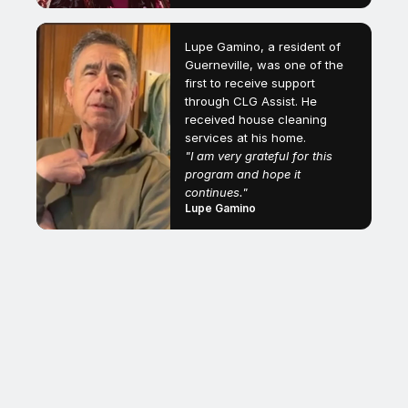
Lupe Gamino, a resident of
Guerneville, was one of the
first to receive support
through CLG Assist. He
received house cleaning
services at his home.
"I am very grateful for this
program and hope it
continues."
Lupe Gamino