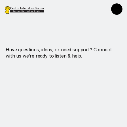
Reach
Out.
We’re
Here
Always
Have questions, ideas, or need support? Connect 
with us we’re ready to listen & help.
Email
Hireworkers@centrolaboralgraton.org
Office Line
707-829-1864