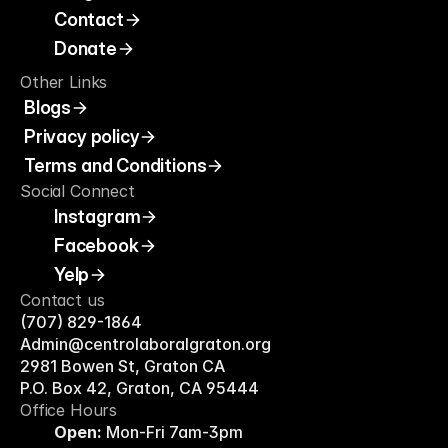
Contact
Donate
Other Links
Blogs
Privacy policy
Terms and Conditions
Social Connect
Instagram
Facebook
Yelp
Contact us
(707) 829-1864
Admin@centrolaboralgraton.org
2981 Bowen St, Graton CA
P.O. Box 42, Graton, CA 95444
Office Hours 
Open:
 Mon-Fri 7am-3pm 