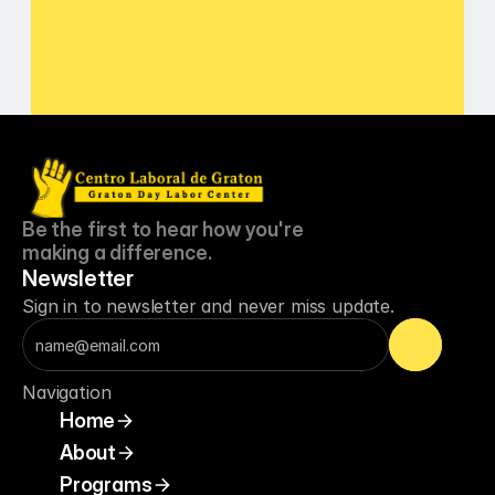
about updates or closures?
Be the first to hear how you're 
making a difference.
Newsletter
Sign in to newsletter and never miss update.
Navigation
Home
About
Programs