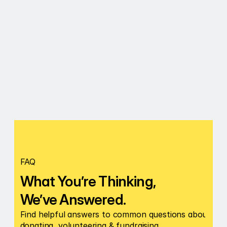
Notes
Submit
FAQ
What You’re Thinking, 
We’ve Answered.
Find helpful answers to common questions about 
donating, volunteering & fundraising.